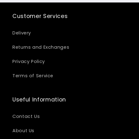
Customer Services
Delivery
Returns and Exchanges
Privacy Policy
Terms of Service
Useful Information
Contact Us
About Us