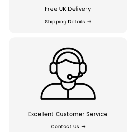
Free UK Delivery
Shipping Details
Excellent Customer Service
Contact Us