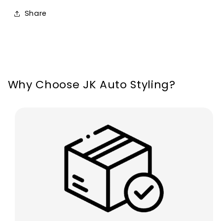
Seat
Seat
Share
Leon
Leon
MK4
MK4
Cupra
Cupra
2020-
2020-
2024
2024
Why Choose JK Auto Styling?