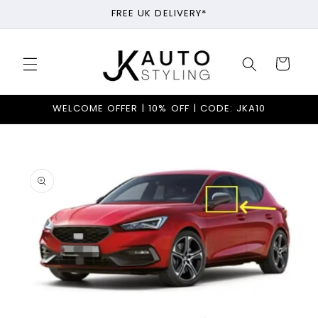
Skip to
FREE UK DELIVERY*
content
Cart
WELCOME OFFER | 10% OFF | CODE: JKA10
Skip to
product
information