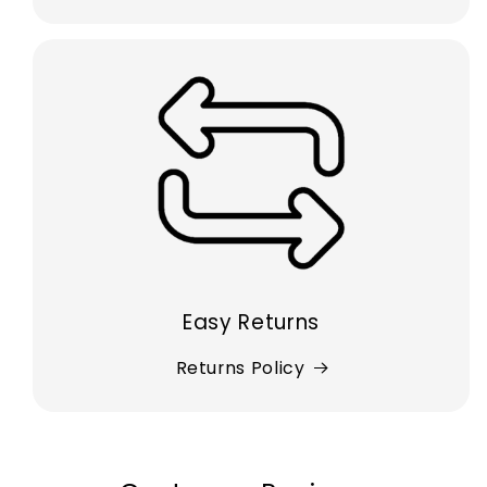
Easy Returns
Returns Policy