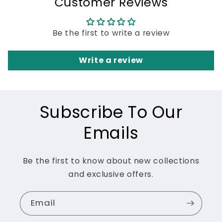
Customer Reviews
Be the first to write a review
Write a review
Subscribe To Our
Emails
Be the first to know about new collections
and exclusive offers.
Email