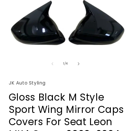
Open
media
1
of
1
/
4
in
modal
JK Auto Styling
Gloss Black M Style
Sport Wing Mirror Caps
Covers For Seat Leon