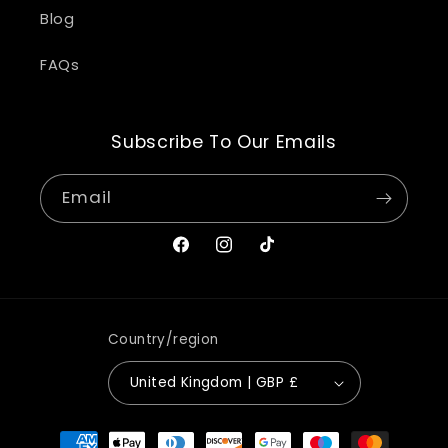
Blog
FAQs
Subscribe To Our Emails
Email
Facebook
Instagram
TikTok
Country/region
United Kingdom | GBP £
Payment