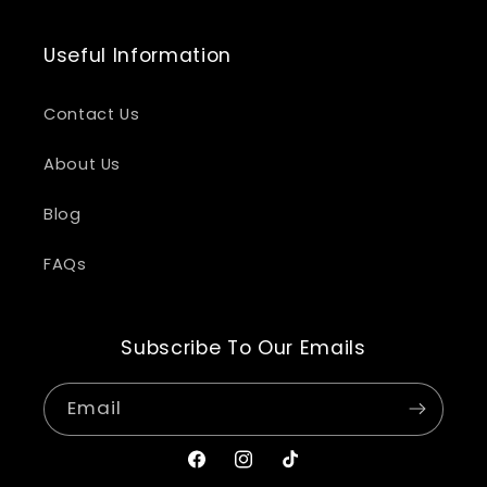
Useful Information
Contact Us
About Us
Blog
FAQs
Subscribe To Our Emails
Email
Facebook
Instagram
TikTok