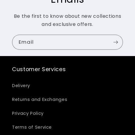
Be the first to know about new collections
and exclusive offers.
Email
Customer Services
Delivery
Returns and Exchanges
Privacy Policy
Terms of Service