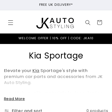
Skip to
FREE UK DELIVERY*
content
Cart
WELCOME OFFER | 10% OFF | CODE: JKA10
C
Kia Sportage
o
Elevate your
Kia
Sportage's style with
l
premium car parts and accessories from JK
Auto Styling.
l
High-quality materials for long-lasting
e
durability
Read More
Personalised options like custom
door
c
sills
and
steering wheel covers
Filter and sort
0 products