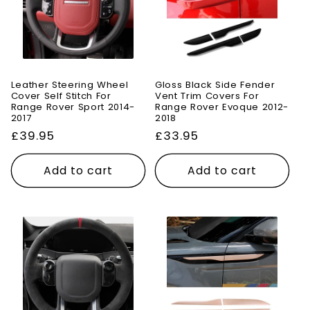
Leather Steering Wheel
Gloss Black Side Fender
Cover Self Stitch For
Vent Trim Covers For
Range Rover Sport 2014-
Range Rover Evoque 2012-
2017
2018
Regular
£39.95
Regular
£33.95
price
price
Add to cart
Add to cart