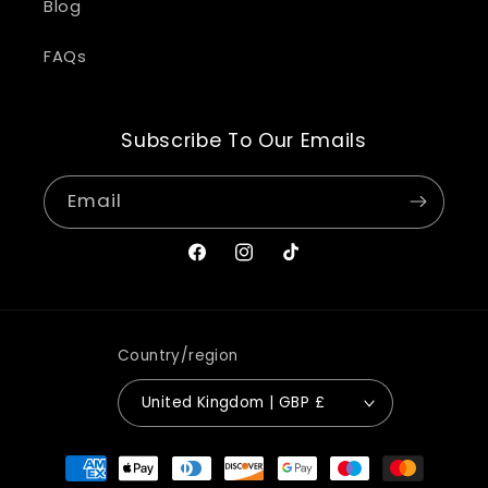
Blog
FAQs
Subscribe To Our Emails
Email
Facebook
Instagram
TikTok
Country/region
United Kingdom | GBP £
Payment
methods