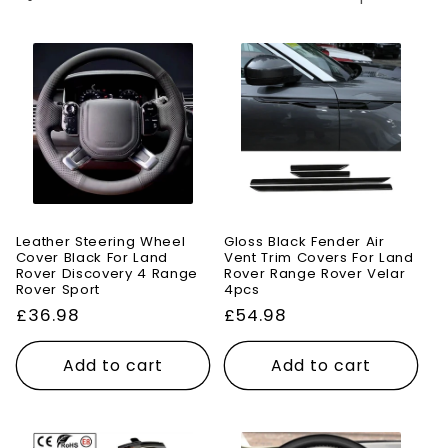
t
stitch
steering wheel cover
, set of
dynamic
indicators
or exterior trim pieces, we are sure
i
to have the perfect product for you.
o
Range Rover vehicles are of a high standard
and upper class and we aim to ensure our
n
products match the style and quality of your
car.
:
Leather Steering Wheel
Gloss Black Fender Air
Cover Black For Land
Vent Trim Covers For Land
Rover Discovery 4 Range
Rover Range Rover Velar
Rover Sport
4pcs
Regular
£36.98
Regular
£54.98
price
price
Add to cart
Add to cart