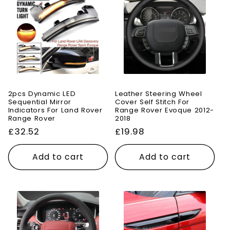
2pcs Dynamic LED
Leather Steering Wheel
Sequential Mirror
Cover Self Stitch For
Indicators For Land Rover
Range Rover Evoque 2012-
Range Rover
2018
Regular
£32.52
Regular
£19.98
price
price
Add to cart
Add to cart