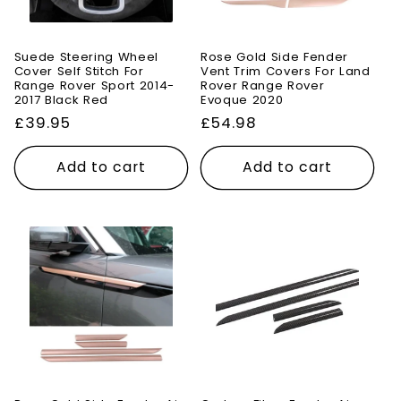
Suede Steering Wheel
Rose Gold Side Fender
Cover Self Stitch For
Vent Trim Covers For Land
Range Rover Sport 2014-
Rover Range Rover
2017 Black Red
Evoque 2020
Regular
£39.95
Regular
£54.98
price
price
Add to cart
Add to cart