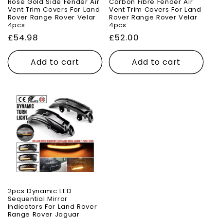
Rose Gold Side Fender Air
Carbon Fibre Fender Air
Vent Trim Covers For Land
Vent Trim Covers For Land
Rover Range Rover Velar
Rover Range Rover Velar
4pcs
4pcs
Regular
£54.98
Regular
£52.00
price
price
Add to cart
Add to cart
2pcs Dynamic LED
Sequential Mirror
Indicators For Land Rover
Range Rover Jaguar