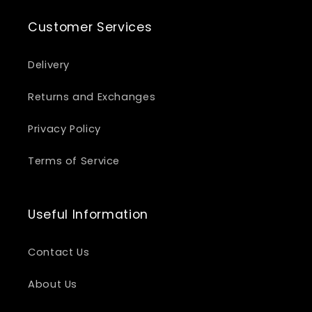
Customer Services
Delivery
Returns and Exchanges
Privacy Policy
Terms of Service
Useful Information
Contact Us
About Us