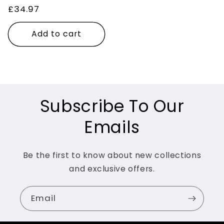
Regular
£34.97
price
Add to cart
Subscribe To Our
Emails
Be the first to know about new collections
and exclusive offers.
Email