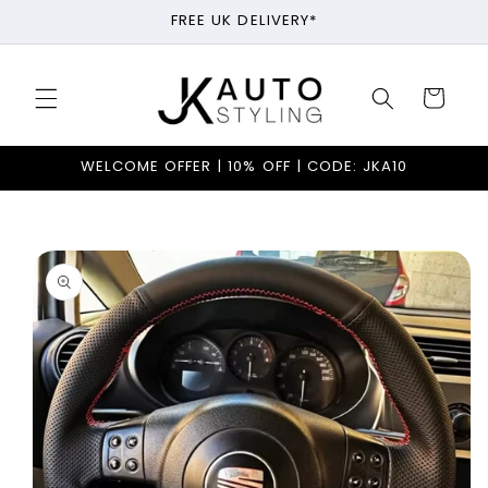
Skip to
FREE UK DELIVERY*
content
Cart
WELCOME OFFER | 10% OFF | CODE: JKA10
Skip to
product
information