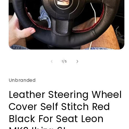
Open
media
1
of
1
/
5
in
modal
Unbranded
Leather Steering Wheel
Cover Self Stitch Red
Black For Seat Leon