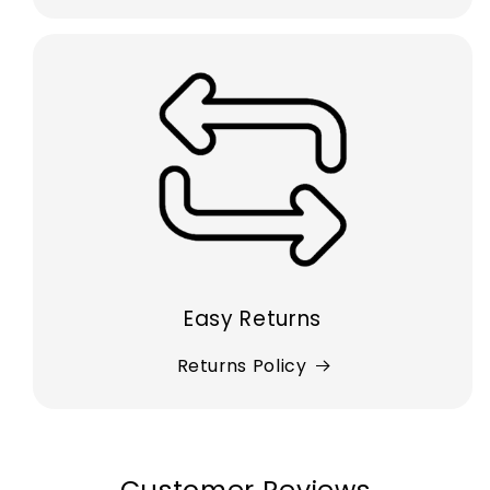
Easy Returns
Returns Policy
Customer Reviews