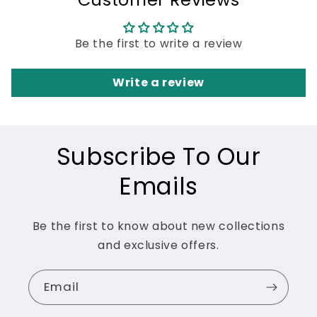
Be the first to write a review
Write a review
Subscribe To Our
Emails
Be the first to know about new collections
and exclusive offers.
Email