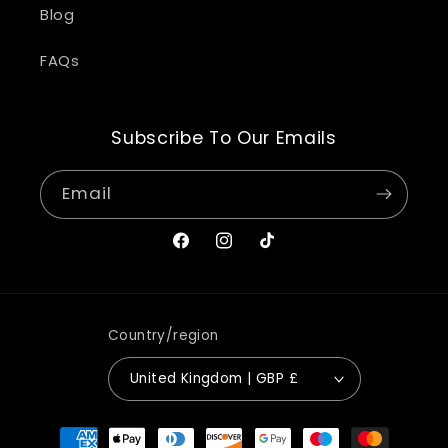
Blog
FAQs
Subscribe To Our Emails
Email
Facebook
Instagram
TikTok
Country/region
United Kingdom | GBP £
Payment