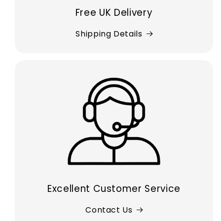
Free UK Delivery
Shipping Details
Excellent Customer Service
Contact Us