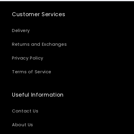
Customer Services
Delivery
Returns and Exchanges
Privacy Policy
Terms of Service
Useful Information
Contact Us
About Us