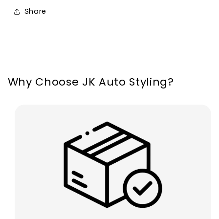
Leon
Leon
Share
MK2
MK2
Ibiza
Ibiza
6L
6L
Why Choose JK Auto Styling?