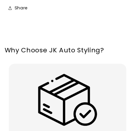
Seat
Seat
Share
Leon
Leon
MK2
MK2
2008-
2008-
2012
2012
Why Choose JK Auto Styling?