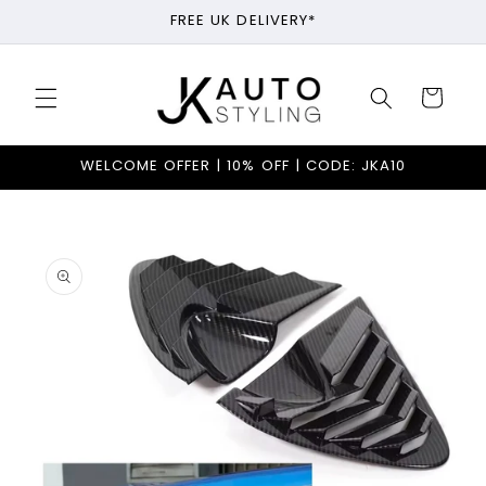
Skip to
FREE UK DELIVERY*
content
Cart
WELCOME OFFER | 10% OFF | CODE: JKA10
Skip to
product
information