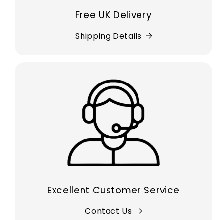
Free UK Delivery
Shipping Details
Excellent Customer Service
Contact Us