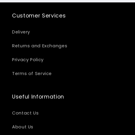
Customer Services
Delivery
Returns and Exchanges
Privacy Policy
Terms of Service
Useful Information
Contact Us
About Us