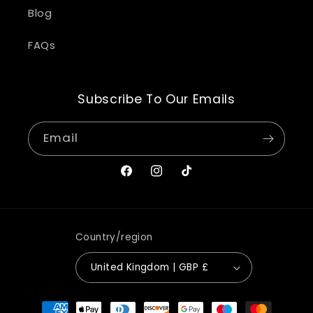
Blog
FAQs
Subscribe To Our Emails
Email
Facebook
Instagram
TikTok
Country/region
United Kingdom | GBP £
Payment