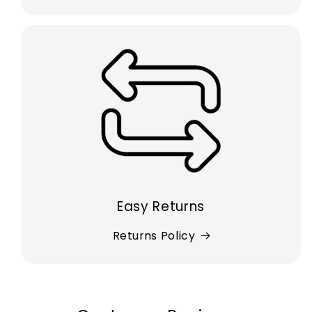
Easy Returns
Returns Policy