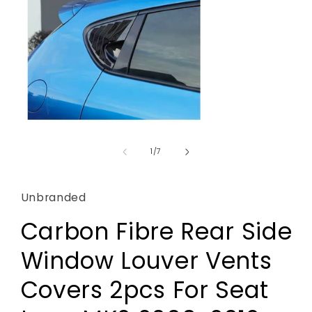
Open
media
1
of
1
/
7
in
modal
Unbranded
Carbon Fibre Rear Side
Window Louver Vents
Covers 2pcs For Seat