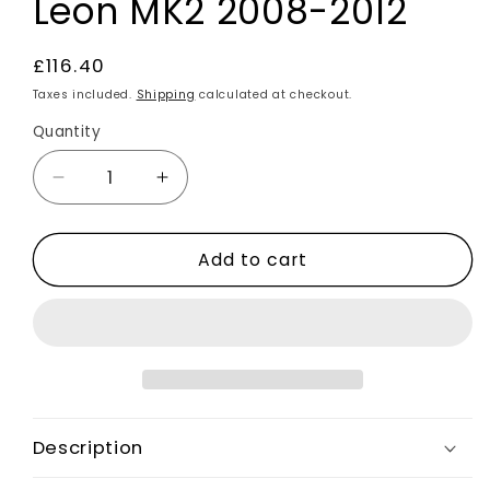
Leon MK2 2008-2012
Regular
£116.40
price
Taxes included.
Shipping
calculated at checkout.
Quantity
Decrease
Increase
quantity
quantity
for
for
Add to cart
Carbon
Carbon
Fibre
Fibre
Rear
Rear
Side
Side
Window
Window
Louver
Louver
Vents
Vents
Covers
Covers
Description
2pcs
2pcs
For
For