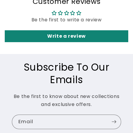
Customer Reviews
Be the first to write a review
Write a review
Subscribe To Our
Emails
Be the first to know about new collections
and exclusive offers.
Email