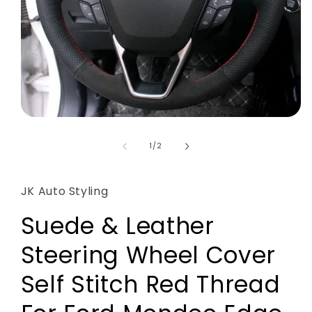
Open
media
1
of
1
/
2
in
modal
JK Auto Styling
Suede & Leather
Steering Wheel Cover
Self Stitch Red Thread