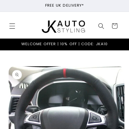
Skip to
FREE UK DELIVERY*
content
Cart
WELCOME OFFER | 10% OFF | CODE: JKA10
Skip to
product
information