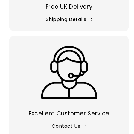
Free UK Delivery
Shipping Details
Excellent Customer Service
Contact Us