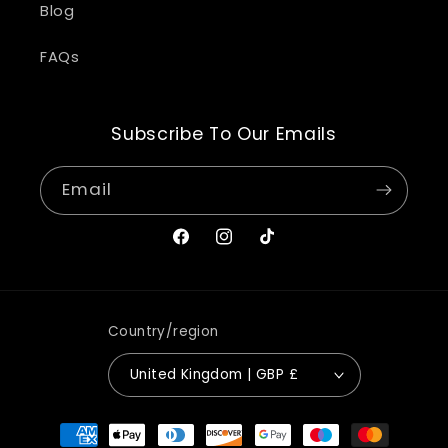
Blog
FAQs
Subscribe To Our Emails
Email
Facebook
Instagram
TikTok
Country/region
United Kingdom | GBP £
Payment