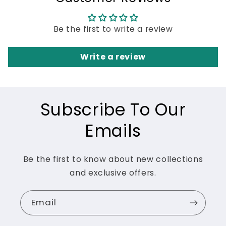
Be the first to write a review
Write a review
Subscribe To Our
Emails
Be the first to know about new collections
and exclusive offers.
Email