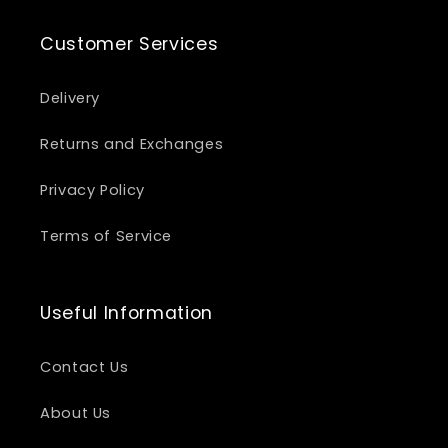
Customer Services
Delivery
Returns and Exchanges
Privacy Policy
Terms of Service
Useful Information
Contact Us
About Us