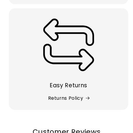
Easy Returns
Returns Policy
Customer Reviews