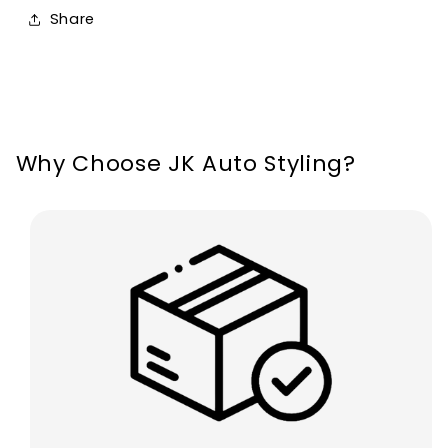
For
For
Share
Ford
Ford
Mondeo
Mondeo
Edge
Edge
Why Choose JK Auto Styling?