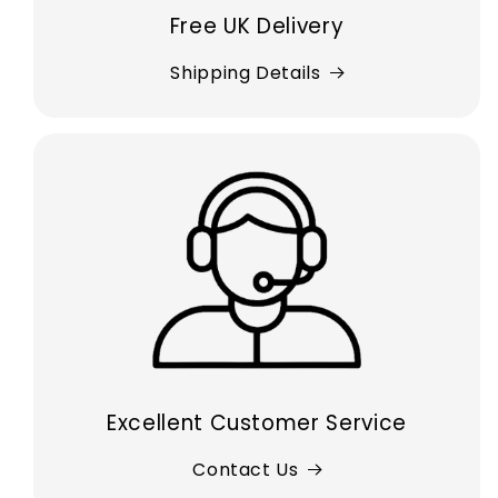
Free UK Delivery
Shipping Details
Excellent Customer Service
Contact Us