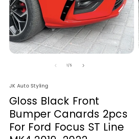
Open
media
1
of
1
/
5
in
modal
JK Auto Styling
Gloss Black Front
Bumper Canards 2pcs
For Ford Focus ST Line