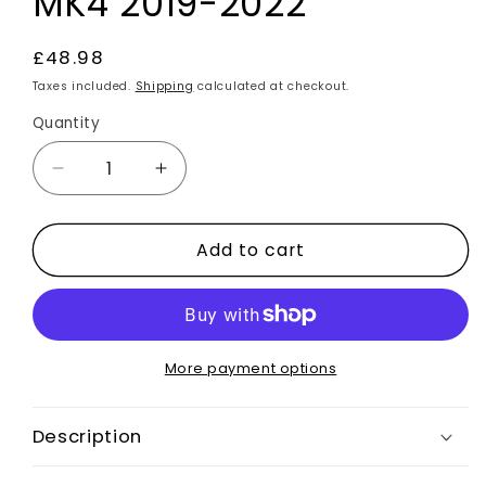
MK4 2019-2022
Regular
£48.98
price
Taxes included.
Shipping
calculated at checkout.
Quantity
Decrease
Increase
quantity
quantity
for
for
Add to cart
Gloss
Gloss
Black
Black
Front
Front
Bumper
Bumper
Canards
Canards
2pcs
2pcs
More payment options
For
For
Ford
Ford
Description
Focus
Focus
ST
ST