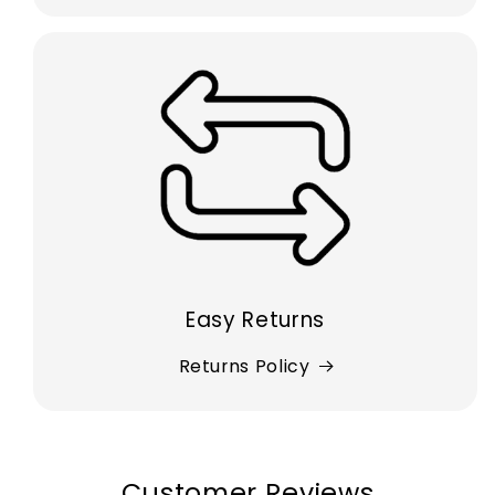
Easy Returns
Returns Policy
Customer Reviews