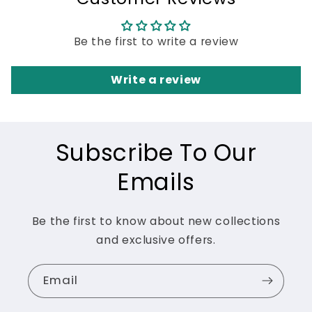
Be the first to write a review
Write a review
Subscribe To Our
Emails
Be the first to know about new collections
and exclusive offers.
Email