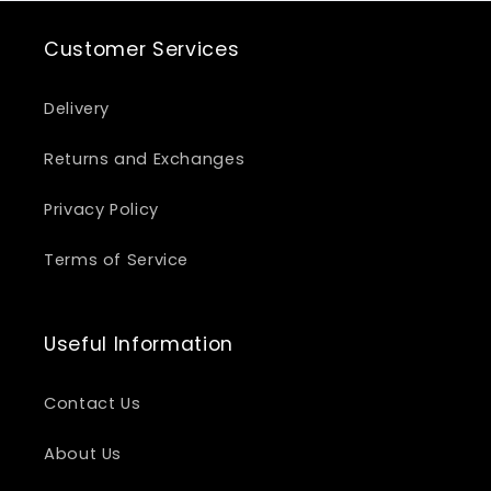
Customer Services
Delivery
Returns and Exchanges
Privacy Policy
Terms of Service
Useful Information
Contact Us
About Us