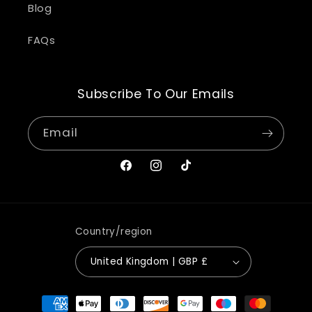
Blog
FAQs
Subscribe To Our Emails
Email
Facebook
Instagram
TikTok
Country/region
United Kingdom | GBP £
Payment