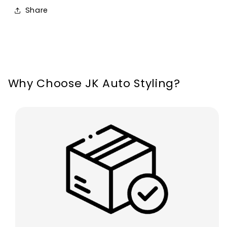
Line
Line
Share
MK4
MK4
2019-
2019-
2022
2022
Why Choose JK Auto Styling?