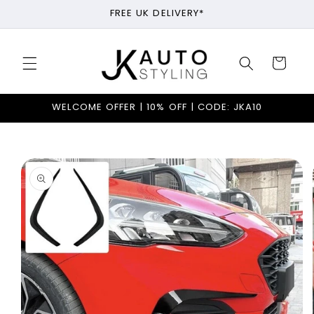
Skip to
FREE UK DELIVERY*
content
Cart
WELCOME OFFER | 10% OFF | CODE: JKA10
Skip to
product
information