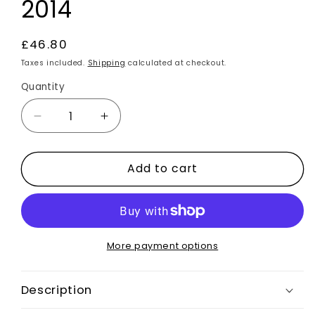
2014
Regular
£46.80
price
Taxes included.
Shipping
calculated at checkout.
Quantity
Decrease
Increase
quantity
quantity
for
for
Add to cart
Carbon
Carbon
Fibre
Fibre
Gear
Gear
Panel
Panel
Surround
Surround
Trim
Trim
More payment options
Cover
Cover
Auto
Auto
Description
RHD
RHD
For
For