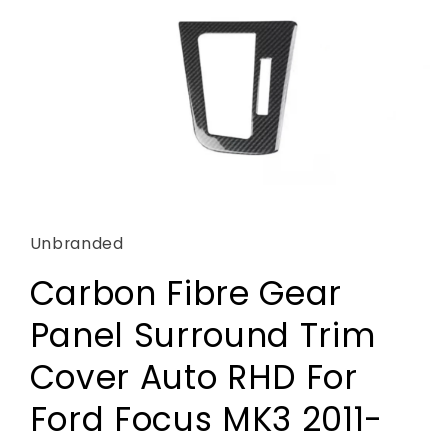
Open
media
1
in
Unbranded
modal
Carbon Fibre Gear
Panel Surround Trim
Cover Auto RHD For
Ford Focus MK3 2011-