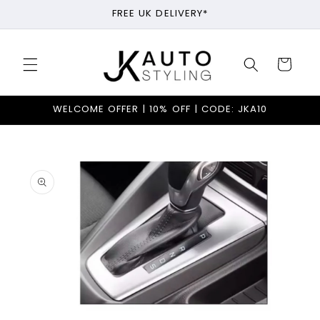
Skip to
FREE UK DELIVERY*
content
Cart
WELCOME OFFER | 10% OFF | CODE: JKA10
Skip to
product
information