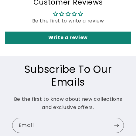
Customer Reviews
Be the first to write a review
Write a review
Subscribe To Our
Emails
Be the first to know about new collections
and exclusive offers.
Email