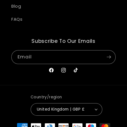
Blog
FAQs
Subscribe To Our Emails
Email
Facebook
Instagram
TikTok
Country/region
United Kingdom | GBP £
Payment