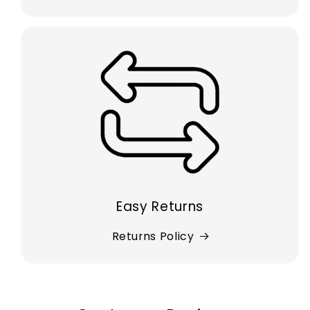
Easy Returns
Returns Policy