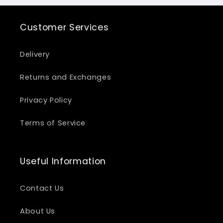
Customer Services
Delivery
Returns and Exchanges
Privacy Policy
Terms of Service
Useful Information
Contact Us
About Us