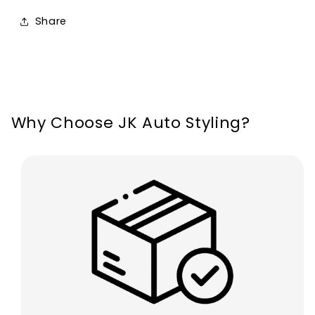
Ford
Ford
Share
Focus
Focus
MK3
MK3
2011-
2011-
2014
2014
Why Choose JK Auto Styling?