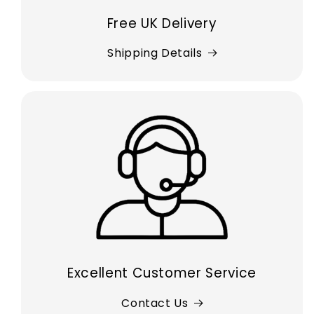
Free UK Delivery
Shipping Details
Excellent Customer Service
Contact Us