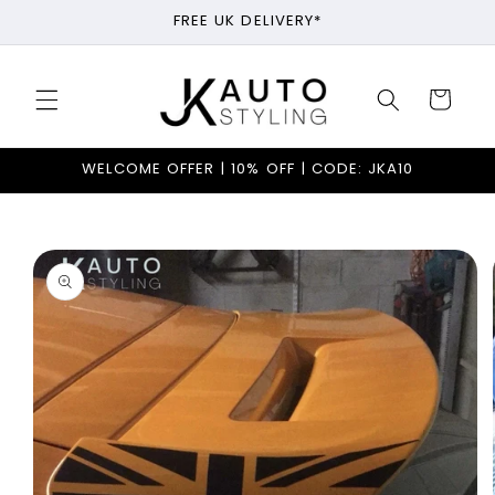
Skip to
FREE UK DELIVERY*
content
Cart
WELCOME OFFER | 10% OFF | CODE: JKA10
Skip to
product
information