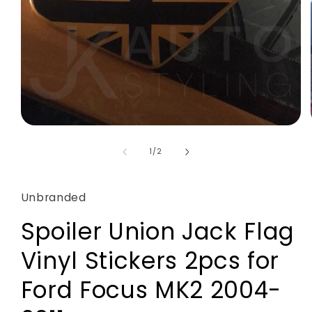
Open
media
1
of
1
/
2
in
modal
Unbranded
Spoiler Union Jack Flag
Vinyl Stickers 2pcs for
Ford Focus MK2 2004-