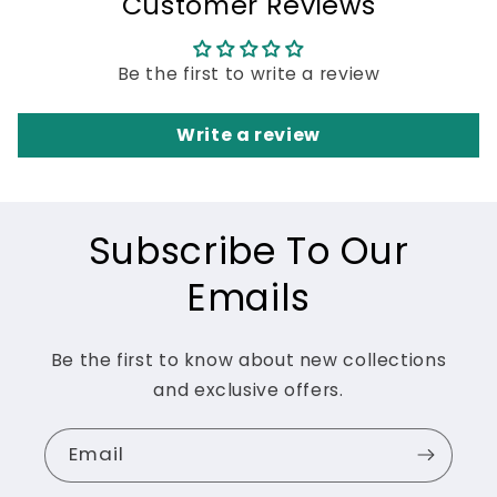
Customer Reviews
Be the first to write a review
Write a review
Subscribe To Our
Emails
Be the first to know about new collections
and exclusive offers.
Email