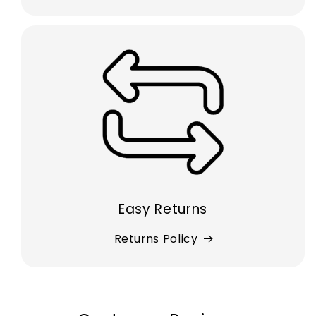
Easy Returns
Returns Policy