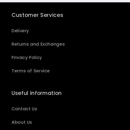
Customer Services
Delivery
Returns and Exchanges
Privacy Policy
Terms of Service
Useful Information
Contact Us
About Us