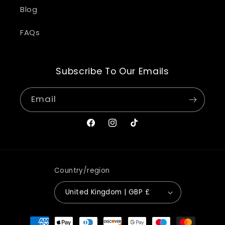
Blog
FAQs
Subscribe To Our Emails
Email
Facebook
Instagram
TikTok
Country/region
United Kingdom | GBP £
Payment