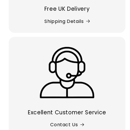
Free UK Delivery
Shipping Details
Excellent Customer Service
Contact Us