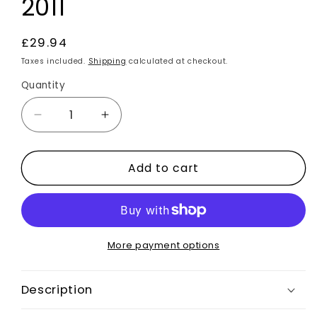
2011
Regular
£29.94
price
Taxes included.
Shipping
calculated at checkout.
Quantity
Decrease
Increase
quantity
quantity
for
for
Add to cart
Spoiler
Spoiler
Union
Union
Jack
Jack
Flag
Flag
Vinyl
Vinyl
Stickers
Stickers
More payment options
2pcs
2pcs
for
for
Description
Ford
Ford
Focus
Focus