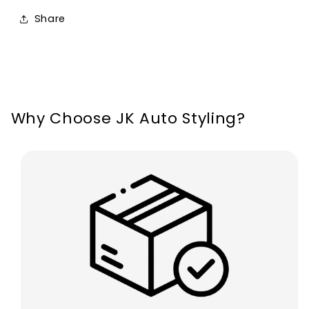
MK2
MK2
Share
2004-
2004-
2011
2011
Why Choose JK Auto Styling?