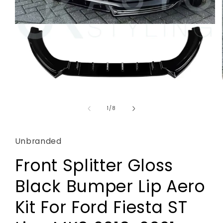
Open
media
1
of
1
/
8
in
modal
Unbranded
Front Splitter Gloss
Black Bumper Lip Aero
Kit For Ford Fiesta ST