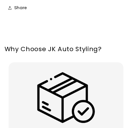
Fiesta
Fiesta
Share
ST
ST
Line
Line
MK8
MK8
2018-
2018-
2021
2021
Why Choose JK Auto Styling?