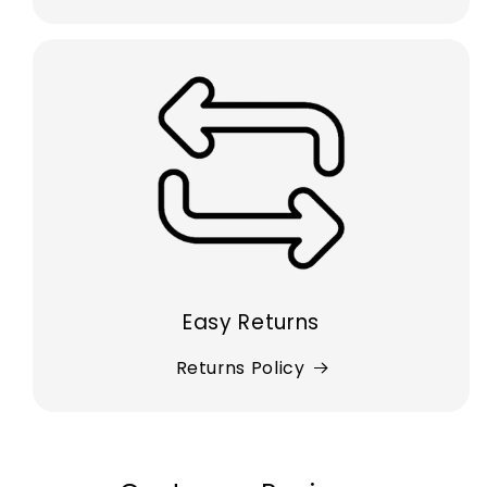
Easy Returns
Returns Policy