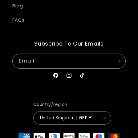
Blog
FAQs
Subscribe To Our Emails
Email
Facebook
Instagram
TikTok
Country/region
United Kingdom | GBP £
Payment