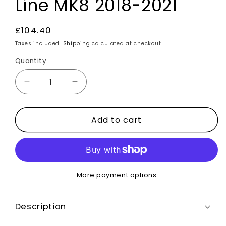
Line MK8 2018-2021
Regular
£104.40
price
Taxes included.
Shipping
calculated at checkout.
Quantity
Decrease
Increase
quantity
quantity
for
for
Add to cart
Front
Front
Splitter
Splitter
Gloss
Gloss
Black
Black
Bumper
Bumper
Lip
Lip
More payment options
Aero
Aero
Kit
Kit
Description
For
For
Ford
Ford