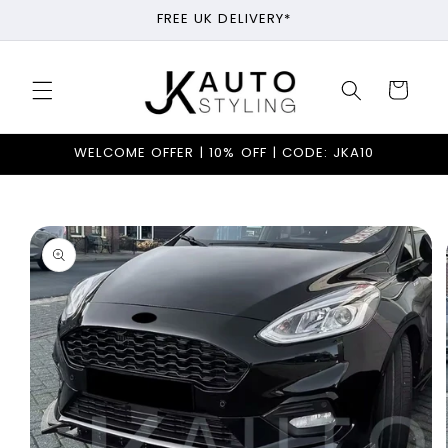
Skip to
FREE UK DELIVERY*
content
Cart
WELCOME OFFER | 10% OFF | CODE: JKA10
Skip to
product
information