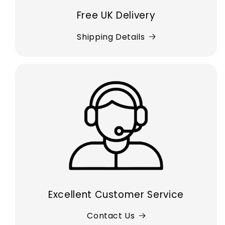
Free UK Delivery
Shipping Details
Excellent Customer Service
Contact Us