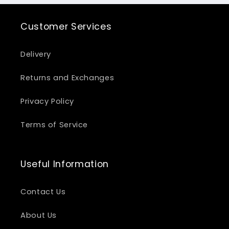
Customer Services
Delivery
Returns and Exchanges
Privacy Policy
Terms of Service
Useful Information
Contact Us
About Us