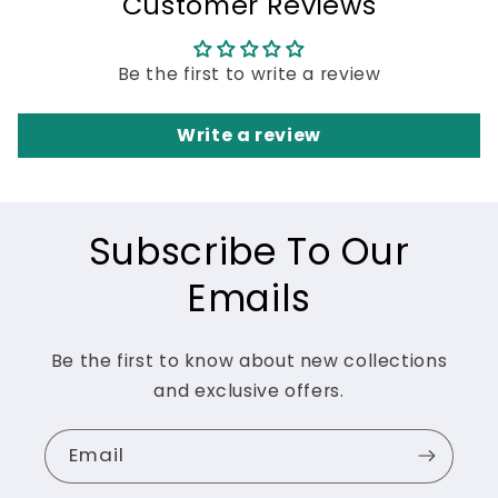
Customer Reviews
Be the first to write a review
Write a review
Subscribe To Our
Emails
Be the first to know about new collections
and exclusive offers.
Email