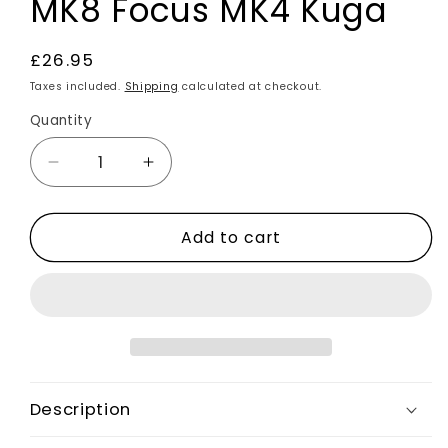
MK8 Focus MK4 Kuga
Regular
£26.95
price
Taxes included.
Shipping
calculated at checkout.
Quantity
Decrease
Increase
quantity
quantity
for
for
Add to cart
Carbon
Carbon
Fibre
Fibre
Effect
Effect
Steering
Steering
Wheel
Wheel
Trim
Trim
Cover
Cover
For
For
Description
Ford
Ford
Fiesta
Fiesta