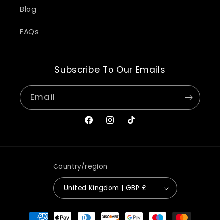
Blog
FAQs
Subscribe To Our Emails
Email
Facebook
Instagram
TikTok
Country/region
United Kingdom | GBP £
Payment