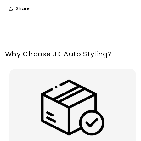
MK8
MK8
Share
Focus
Focus
MK4
MK4
Kuga
Kuga
Why Choose JK Auto Styling?