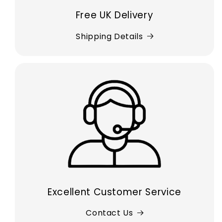
Free UK Delivery
Shipping Details
Excellent Customer Service
Contact Us