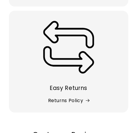
Easy Returns
Returns Policy