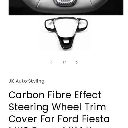
Open
media
1
of
1
/
7
in
modal
JK Auto Styling
Carbon Fibre Effect
Steering Wheel Trim
Cover For Ford Fiesta