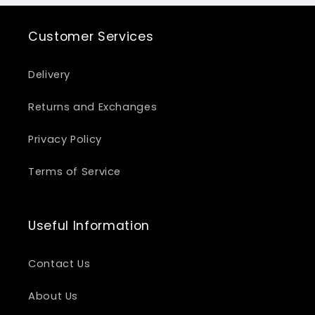
Customer Services
Delivery
Returns and Exchanges
Privacy Policy
Terms of Service
Useful Information
Contact Us
About Us