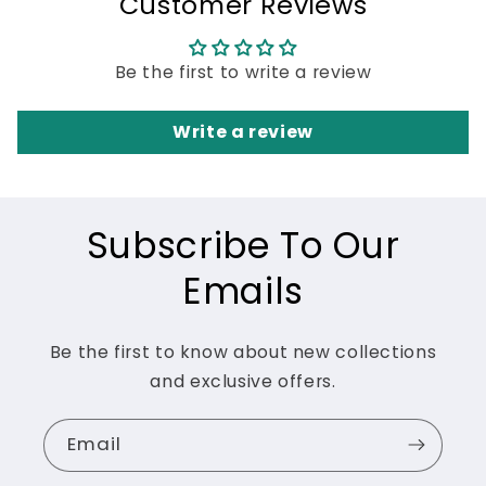
Customer Reviews
Be the first to write a review
Write a review
Subscribe To Our
Emails
Be the first to know about new collections
and exclusive offers.
Email