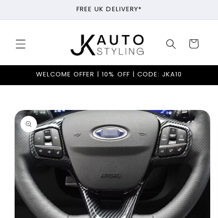
Skip to
FREE UK DELIVERY*
content
Cart
WELCOME OFFER | 10% OFF | CODE: JKA10
Skip to
product
information