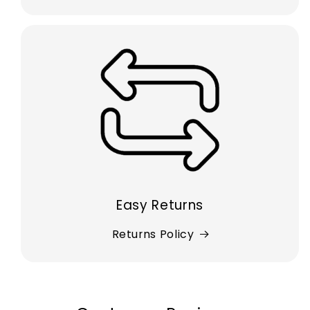
Easy Returns
Returns Policy