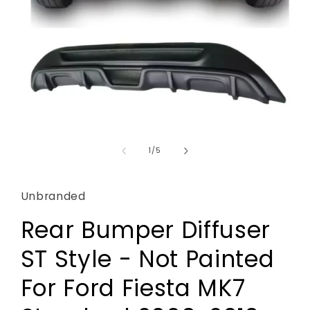
Open
media
1
of
1
/
5
in
modal
Unbranded
Rear Bumper Diffuser
ST Style - Not Painted
For Ford Fiesta MK7