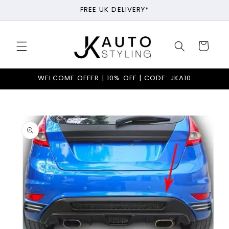
Skip to
FREE UK DELIVERY*
content
Cart
WELCOME OFFER | 10% OFF | CODE: JKA10
Skip to
product
information