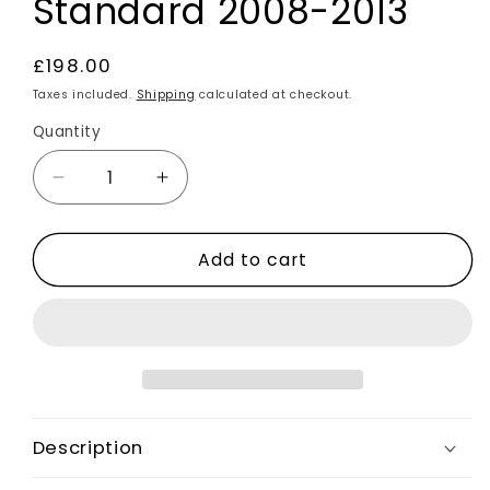
Standard 2008-2013
Regular
£198.00
price
Taxes included.
Shipping
calculated at checkout.
Quantity
Decrease
Increase
quantity
quantity
for
for
Add to cart
Rear
Rear
Bumper
Bumper
Diffuser
Diffuser
ST
ST
Style
Style
-
-
Not
Not
Painted
Painted
Description
For
For
Ford
Ford