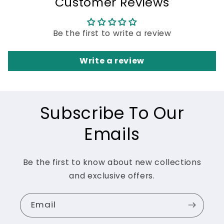
Customer Reviews
Be the first to write a review
Write a review
Subscribe To Our
Emails
Be the first to know about new collections
and exclusive offers.
Email