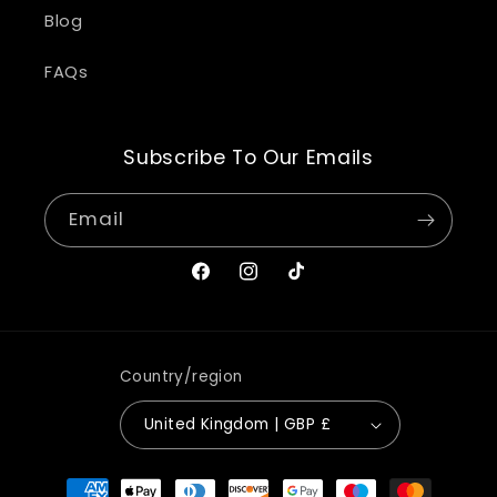
Blog
FAQs
Subscribe To Our Emails
Email
Facebook
Instagram
TikTok
Country/region
United Kingdom | GBP £
Payment