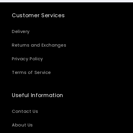
Customer Services
Delivery
Returns and Exchanges
Privacy Policy
Terms of Service
Useful Information
Contact Us
About Us