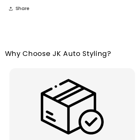
Fiesta
Fiesta
Share
MK7
MK7
Standard
Standard
2008-
2008-
2013
2013
Why Choose JK Auto Styling?