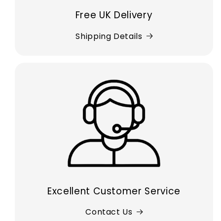
Free UK Delivery
Shipping Details
Excellent Customer Service
Contact Us