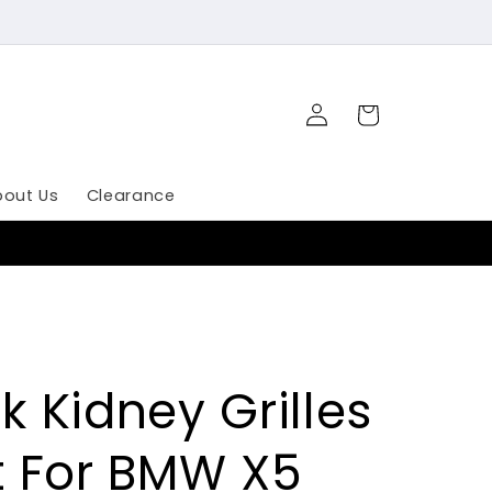
Log
Cart
in
bout Us
Clearance
k Kidney Grilles
at For BMW X5