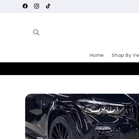
Skip to
Facebook
Instagram
TikTok
content
Home
Shop By Ve
Skip to
product
information