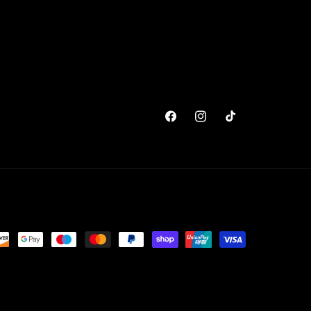
Facebook
Instagram
TikTok