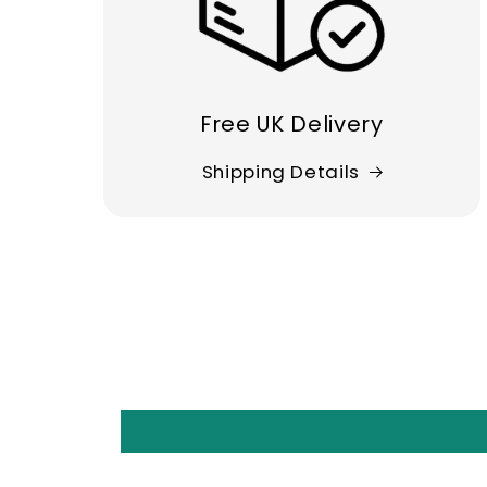
Free UK Delivery
Shipping Details