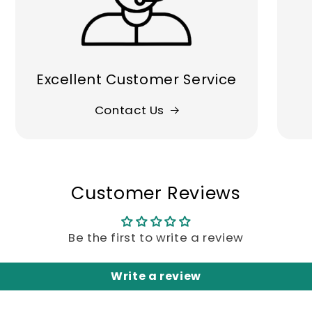
Excellent Customer Service
Contact Us
Customer Reviews
Be the first to write a review
Write a review