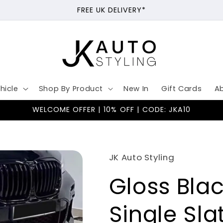
FREE UK DELIVERY*
hicle
Shop By Product
New In
Gift Cards
A
WELCOME OFFER | 10% OFF | CODE: JKA10
JK Auto Styling
Gloss Blac
Single Sl