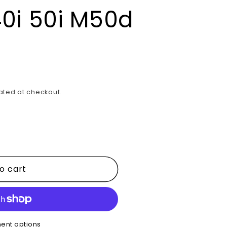
0i 50i M50d
ated at checkout.
o cart
ent options