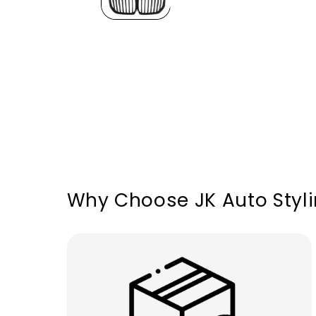
Why Choose JK Auto Styl