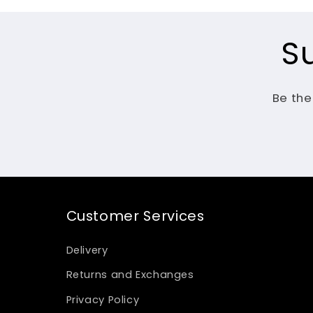
S
Be the
Customer Services
Delivery
Returns and Exchanges
Privacy Policy