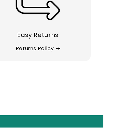
Easy Returns
Returns Policy