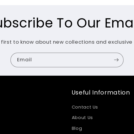
ubscribe To Our Emai
 first to know about new collections and exclusive 
Email
Useful Information
Contact Us
About Us
Blog