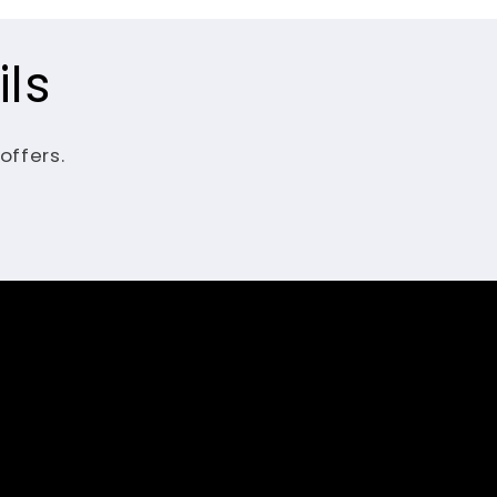
ls
offers.