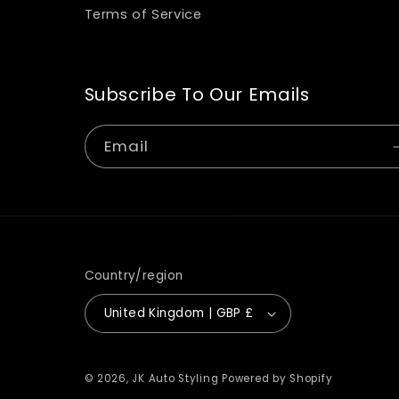
Terms of Service
Subscribe To Our Emails
Email
Country/region
United Kingdom | GBP £
© 2026,
JK Auto Styling
Powered by Shopify