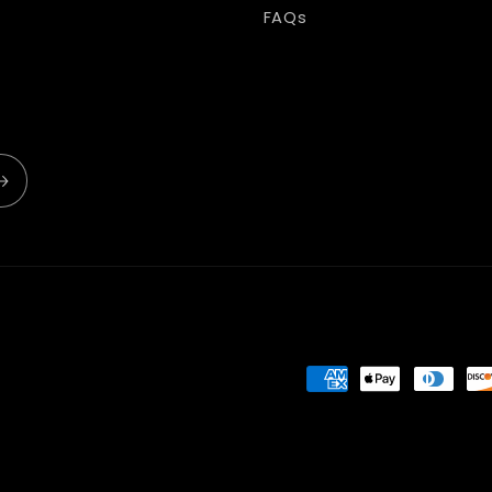
FAQs
Payment
methods