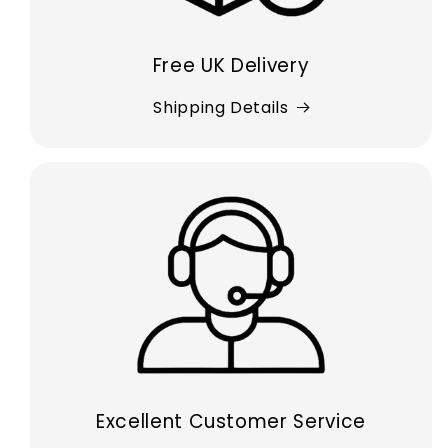
Free UK Delivery
Shipping Details
Excellent Customer Service