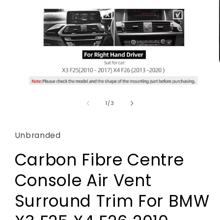
Open
media
1
of
1
/
3
in
modal
Unbranded
Carbon Fibre Centre
Console Air Vent
Surround Trim For BMW