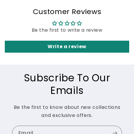
Customer Reviews
Be the first to write a review
Write a review
Subscribe To Our
Emails
Be the first to know about new collections
and exclusive offers.
Email