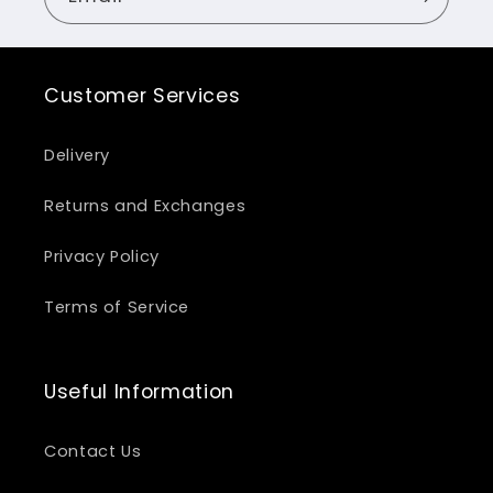
Customer Services
Delivery
Returns and Exchanges
Privacy Policy
Terms of Service
Useful Information
Contact Us