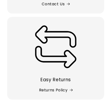
Contact Us
Easy Returns
Returns Policy