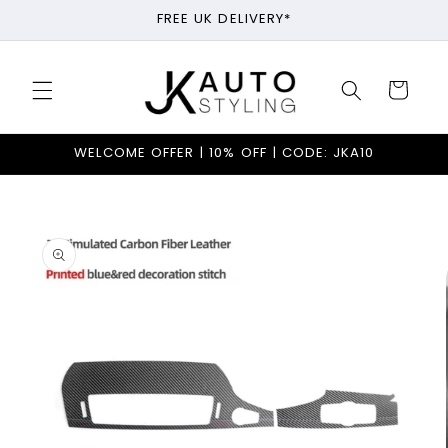
Skip to
FREE UK DELIVERY*
content
Cart
WELCOME OFFER | 10% OFF | CODE: JKA10
Skip to
product
information