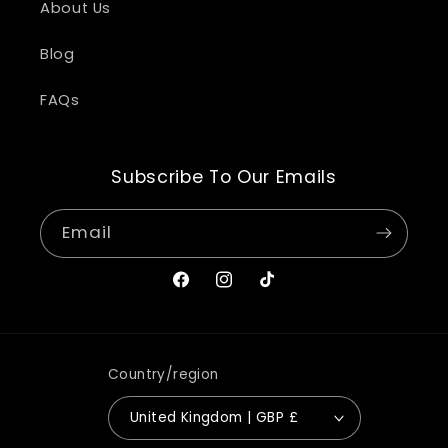
About Us
Blog
FAQs
Subscribe To Our Emails
Email
Facebook
Instagram
TikTok
Country/region
United Kingdom | GBP £