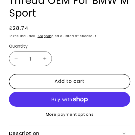
Thread OEM For BMW M
Sport
Regular
£28.74
price
Taxes included.
Shipping
calculated at checkout.
Quantity
Decrease
Increase
quantity
quantity
for
for
Add to cart
Self
Self
Stitch
Stitch
Steering
Steering
Wheel
Wheel
Cover
Cover
Black
Black
More payment options
Faux
Faux
Leather
Leather
Description
Blue
Blue