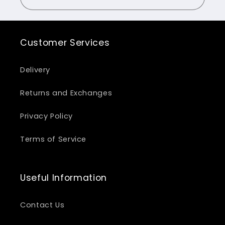
Customer Services
Delivery
Returns and Exchanges
Privacy Policy
Terms of Service
Useful Information
Contact Us