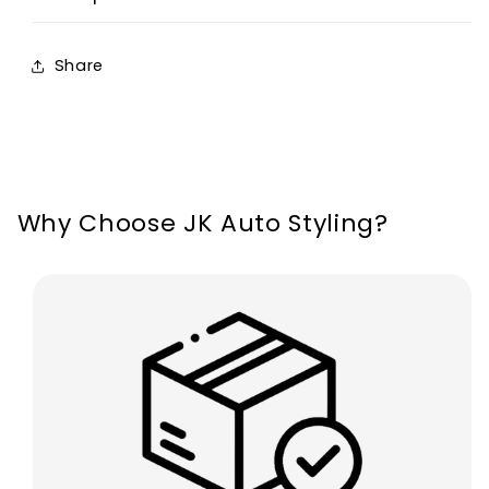
Thread
Thread
OEM
OEM
Share
For
For
BMW
BMW
M
M
Sport
Sport
Why Choose JK Auto Styling?