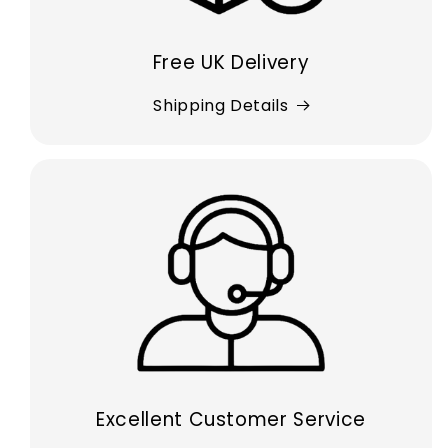
Free UK Delivery
Shipping Details
Excellent Customer Service