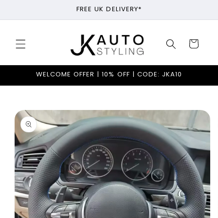
Skip to
FREE UK DELIVERY*
content
Cart
WELCOME OFFER | 10% OFF | CODE: JKA10
Skip to
product
information