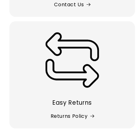
Contact Us
Easy Returns
Returns Policy