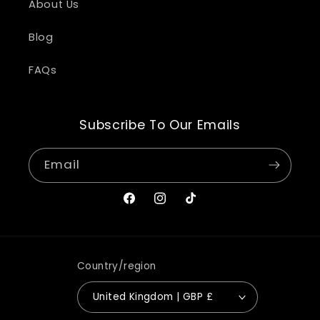
About Us
Blog
FAQs
Subscribe To Our Emails
Email
Facebook
Instagram
TikTok
Country/region
United Kingdom | GBP £