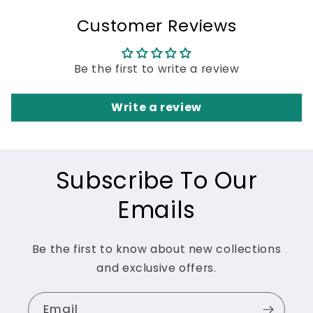
Customer Reviews
Be the first to write a review
Write a review
Subscribe To Our
Emails
Be the first to know about new collections
and exclusive offers.
Email