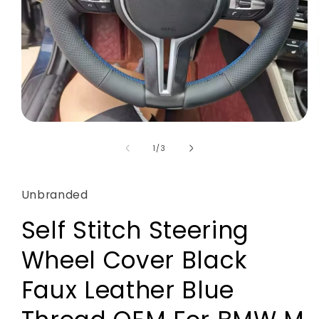
Open
media
1
of
1
/
3
in
modal
Unbranded
Self Stitch Steering
Wheel Cover Black
Faux Leather Blue