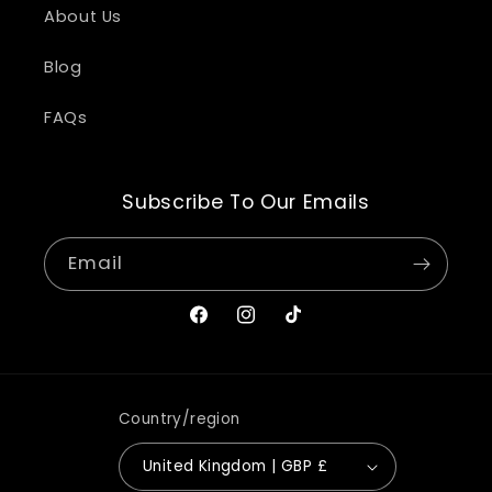
About Us
Blog
FAQs
Subscribe To Our Emails
Email
Facebook
Instagram
TikTok
Country/region
United Kingdom | GBP £