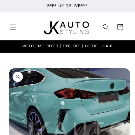
Skip to
FREE UK DELIVERY*
content
Cart
WELCOME OFFER | 10% OFF | CODE: JKA10
Skip to
product
information