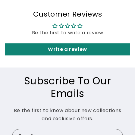
Customer Reviews
Be the first to write a review
Write a review
Subscribe To Our
Emails
Be the first to know about new collections
and exclusive offers.