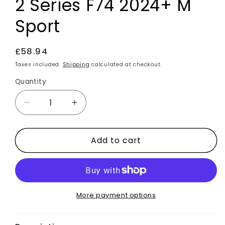
2 Series F74 2024+ M
Sport
Regular
£58.94
price
Taxes included.
Shipping
calculated at checkout.
Quantity
Decrease
Increase
quantity
quantity
for
for
Add to cart
Carbon
Carbon
Fibre
Fibre
Rear
Rear
Bumper
Bumper
Side
Side
Vent
Vent
More payment options
Canards
Canards
2pcs
2pcs