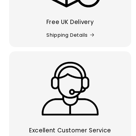
Free UK Delivery
Shipping Details
Excellent Customer Service