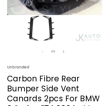
Open
media
1
of
1
/
4
in
modal
Unbranded
Carbon Fibre Rear
Bumper Side Vent
Canards 2pcs For BMW