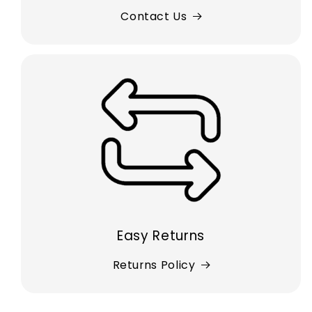
Contact Us
Easy Returns
Returns Policy