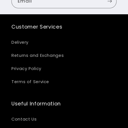
Email
Customer Services
Delivery
Returns and Exchanges
Privacy Policy
Terms of Service
Useful Information
Contact Us