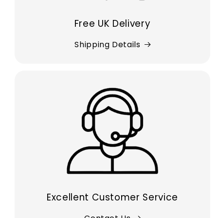
Free UK Delivery
Shipping Details
Excellent Customer Service