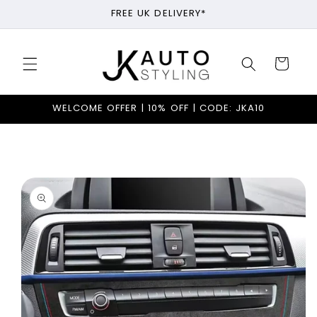
Skip to
FREE UK DELIVERY*
content
Cart
WELCOME OFFER | 10% OFF | CODE: JKA10
Skip to
product
information