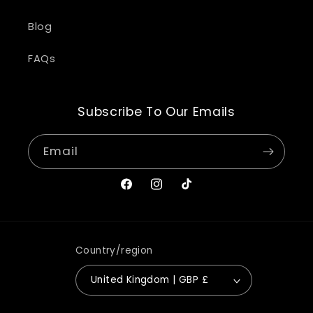
Blog
FAQs
Subscribe To Our Emails
Email
Facebook
Instagram
TikTok
Country/region
United Kingdom | GBP £