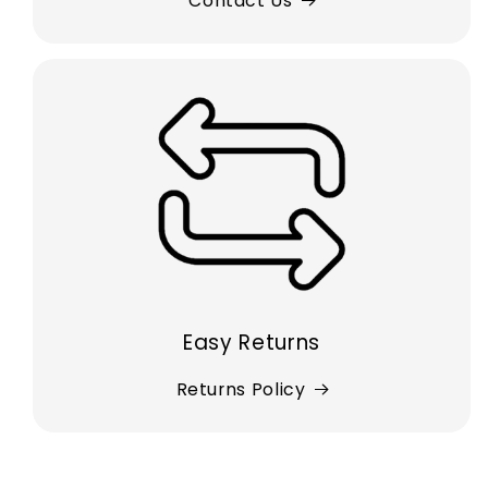
Contact Us
Easy Returns
Returns Policy