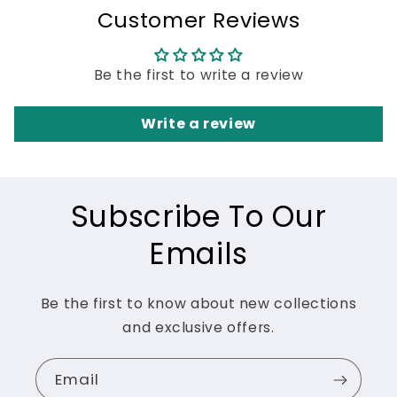
Customer Reviews
Be the first to write a review
Write a review
Subscribe To Our
Emails
Be the first to know about new collections
and exclusive offers.
Email