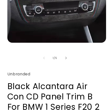
Open
media
1
in
of
1
/
5
modal
Unbranded
Black Alcantara Air
Con CD Panel Trim B
For BMW 1 Series F20 2