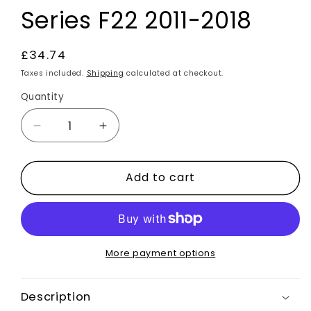
Series F22 2011-2018
Regular
£34.74
price
Taxes included.
Shipping
calculated at checkout.
Quantity
Decrease
Increase
quantity
quantity
for
for
Add to cart
Black
Black
Alcantara
Alcantara
Air
Air
Con
Con
CD
CD
Panel
Panel
More payment options
Trim
Trim
B
B
Description
For
For