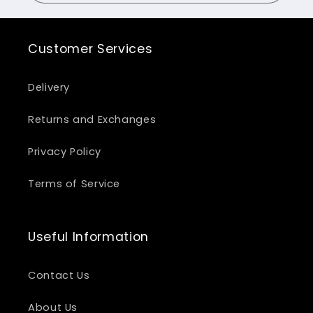
Customer Services
Delivery
Returns and Exchanges
Privacy Policy
Terms of Service
Useful Information
Contact Us
About Us