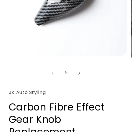
Open
media
1
in
of
1
/
6
modal
JK Auto Styling
Carbon Fibre Effect
Gear Knob
Replacement