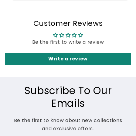
Customer Reviews
Be the first to write a review
Write a review
Subscribe To Our
Emails
Be the first to know about new collections
and exclusive offers.