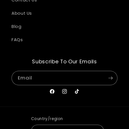
About Us
Blog
FAQs
Subscribe To Our Emails
Email
Facebook
Instagram
TikTok
Country/region