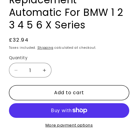
Automatic For BMW 1 2
3 4 5 6 X Series
Regular
£32.94
price
Taxes included.
Shipping
calculated at checkout.
Quantity
Decrease
Increase
quantity
quantity
for
for
Add to cart
Carbon
Carbon
Fibre
Fibre
Effect
Effect
Gear
Gear
Knob
Knob
Replacement
Replacement
More payment options
Automatic
Automatic