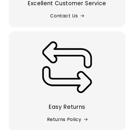
Excellent Customer Service
Contact Us
Easy Returns
Returns Policy