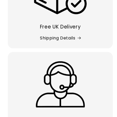
Free UK Delivery
Shipping Details