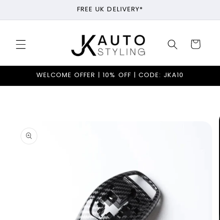
Skip to
FREE UK DELIVERY*
content
Cart
WELCOME OFFER | 10% OFF | CODE: JKA10
Skip to
product
information