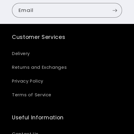
Email
Customer Services
Delivery
Returns and Exchanges
Privacy Policy
Terms of Service
Useful Information
Contact Us