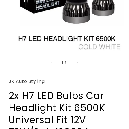
Open
media
1
of
1
/
7
in
modal
JK Auto Styling
2x H7 LED Bulbs Car
Headlight Kit 6500K
Universal Fit 12V