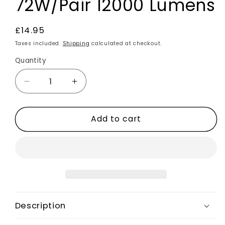
72W/Pair 12000 Lumens
Regular
£14.95
price
Taxes included.
Shipping
calculated at checkout.
Quantity
Decrease
Increase
quantity
quantity
for
for
Add to cart
2x
2x
H7
H7
LED
LED
Bulbs
Bulbs
Car
Car
Headlight
Headlight
Kit
Kit
6500K
6500K
Description
Universal
Universal
Fit
Fit