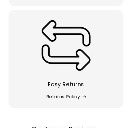
Easy Returns
Returns Policy