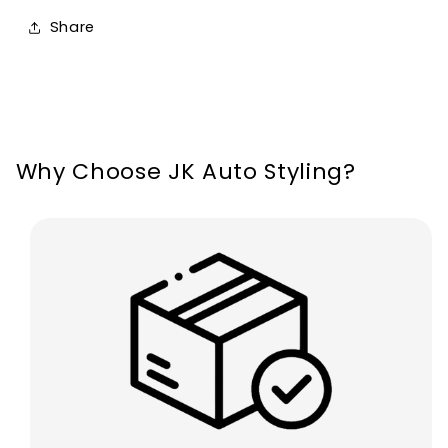
12V
12V
Share
72W/Pair
72W/Pair
12000
12000
Lumens
Lumens
Why Choose JK Auto Styling?