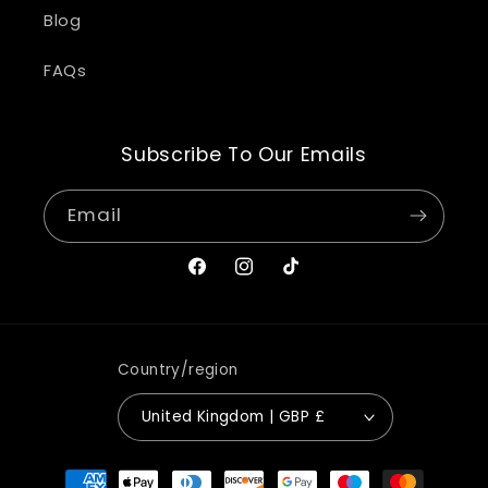
Blog
FAQs
Subscribe To Our Emails
Email
Facebook
Instagram
TikTok
Country/region
United Kingdom | GBP £
Payment