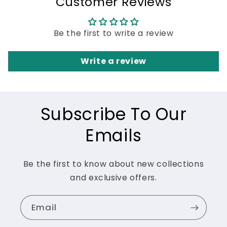
Customer Reviews
Be the first to write a review
Write a review
Subscribe To Our
Emails
Be the first to know about new collections
and exclusive offers.
Email