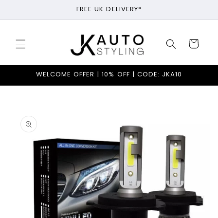
Skip to
FREE UK DELIVERY*
content
Cart
WELCOME OFFER | 10% OFF | CODE: JKA10
Skip to
product
information