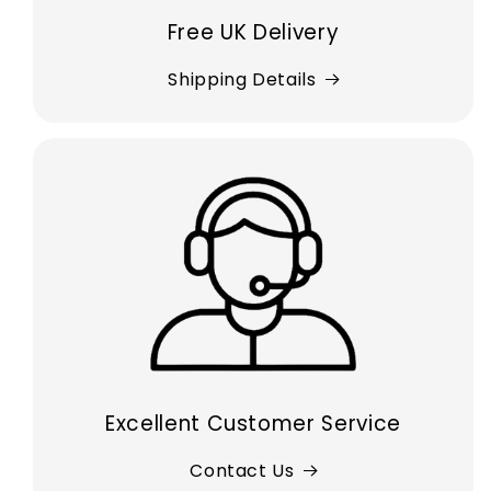
Free UK Delivery
Shipping Details
Excellent Customer Service
Contact Us