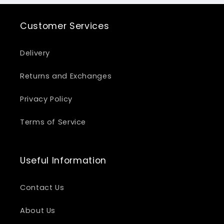
Customer Services
Delivery
Returns and Exchanges
Privacy Policy
Terms of Service
Useful Information
Contact Us
About Us