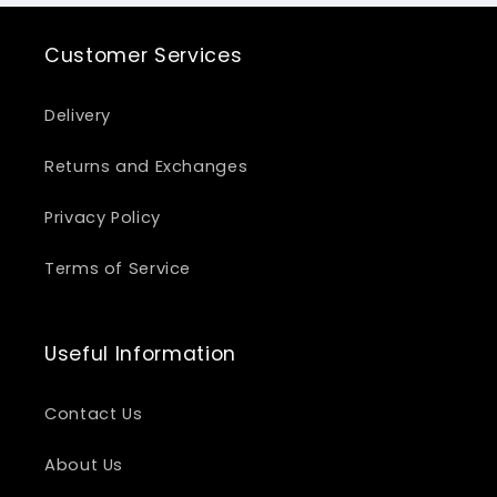
Customer Services
Delivery
Returns and Exchanges
Privacy Policy
Terms of Service
Useful Information
Contact Us
About Us