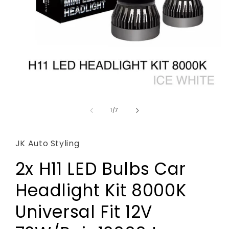
Open
media
1
of
1
/
7
in
modal
JK Auto Styling
2x H11 LED Bulbs Car
Headlight Kit 8000K
Universal Fit 12V