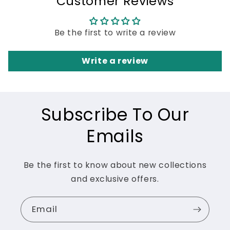
Customer Reviews
Be the first to write a review
Write a review
Subscribe To Our
Emails
Be the first to know about new collections
and exclusive offers.
Email