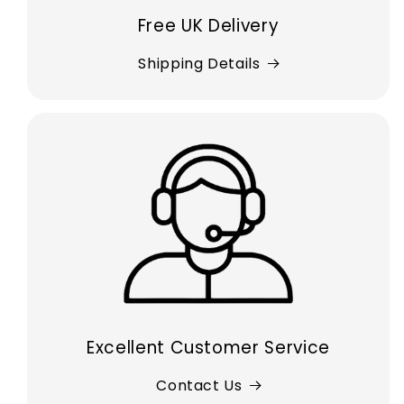
Free UK Delivery
Shipping Details
Excellent Customer Service
Contact Us