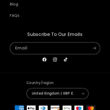
Blog
FAQs
Subscribe To Our Emails
Email
Facebook
Instagram
TikTok
Country/region
United Kingdom | GBP £
Payment