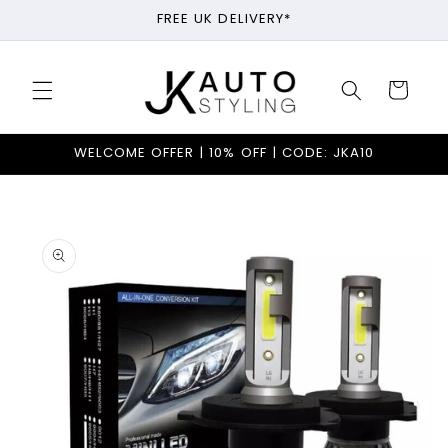
Skip to
FREE UK DELIVERY*
content
Cart
WELCOME OFFER | 10% OFF | CODE: JKA10
Skip to
product
information