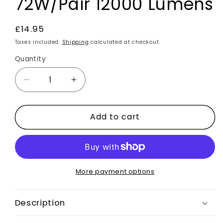
72W/Pair 12000 Lumens
Regular
£14.95
price
Taxes included.
Shipping
calculated at checkout.
Quantity
Decrease
Increase
quantity
quantity
for
for
Add to cart
2x
2x
H11
H11
LED
LED
Bulbs
Bulbs
Car
Car
Headlight
Headlight
More payment options
Kit
Kit
8000K
8000K
Description
Universal
Universal
Fit
Fit