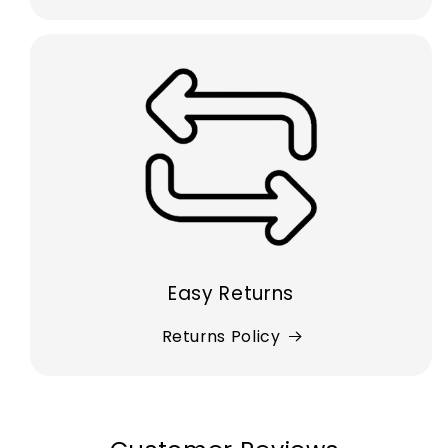
Easy Returns
Returns Policy