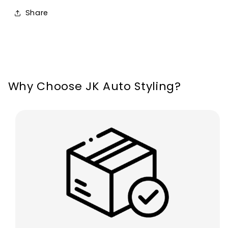
12V
12V
Share
72W/Pair
72W/Pair
12000
12000
Lumens
Lumens
Why Choose JK Auto Styling?