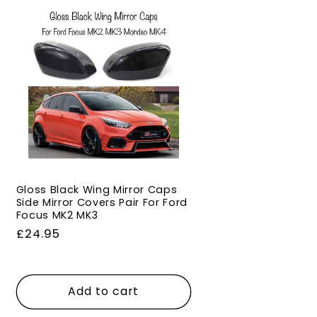
Gloss Black Wing Mirror Caps
Side Mirror Covers Pair For Ford
Focus MK2 MK3
Regular
£24.95
price
Add to cart