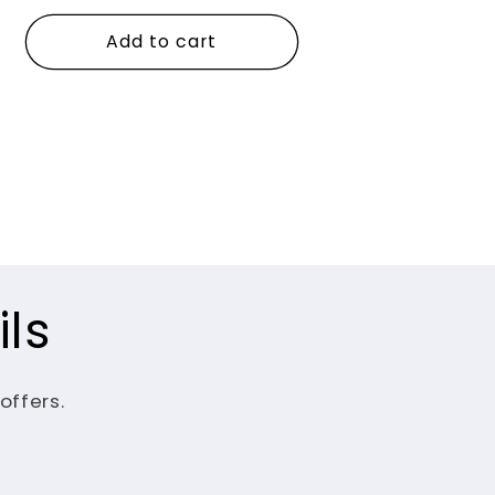
price
Add to cart
ls
offers.