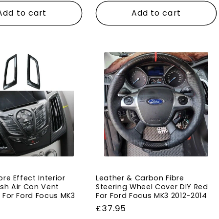
Add to cart
Add to cart
re Effect Interior
Leather & Carbon Fibre
sh Air Con Vent
Steering Wheel Cover DIY Red
 For Ford Focus MK3
For Ford Focus MK3 2012-2014
Regular
£37.95