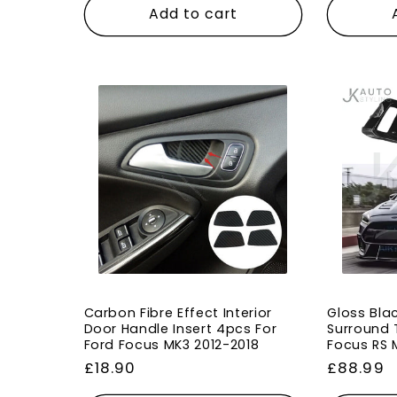
Add to cart
Carbon Fibre Effect Interior
Gloss Blac
Door Handle Insert 4pcs For
Surround T
Ford Focus MK3 2012-2018
Focus RS 
Regular
£18.90
Regular
£88.99
price
price