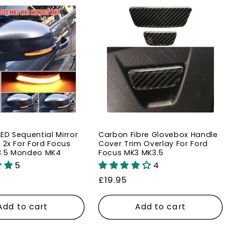
l
e
c
t
i
ED Sequential Mirror
Carbon Fibre Glovebox Handle
o
 2x For Ford Focus
Cover Trim Overlay For Ford
3.5 Mondeo MK4
Focus MK3 MK3.5
5
4
n
Regular
£19.95
price
:
Add to cart
Add to cart