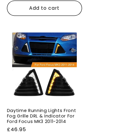
Add to cart
Daytime Running Lights Front
Fog Grille DRL & Indicator For
Ford Focus MK3 2011-2014
Regular
£46.95