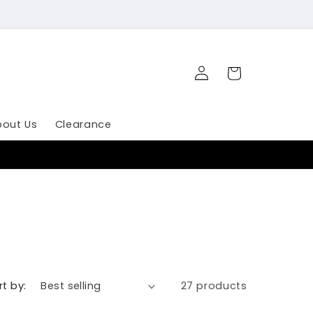
Log
Cart
in
bout Us
Clearance
rt by:
27 products