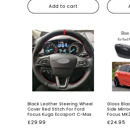
Add to cart
Black Leather Steering Wheel
Gloss Bla
Cover Red Stitch For Ford
Side Mirro
Focus Kuga Ecosport C-Max
Focus MK
Regular
£29.99
Regular
£24.95
price
price