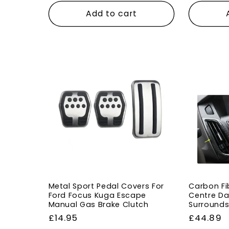
Add to cart
Metal Sport Pedal Covers For
Carbon Fib
Ford Focus Kuga Escape
Centre Da
Manual Gas Brake Clutch
Surrounds
Regular
£14.95
Regular
£44.89