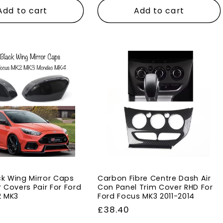
Add to cart
Add to cart
ck Wing Mirror Caps
Carbon Fibre Centre Dash Air
r Covers Pair For Ford
Con Panel Trim Cover RHD For
2 MK3
Ford Focus MK3 2011-2014
Regular
£38.40
price