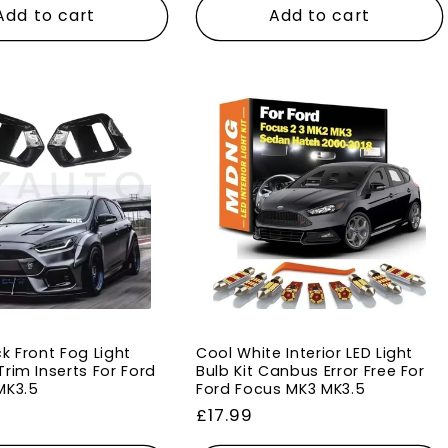
Add to cart
Add to cart
k Front Fog Light
Cool White Interior LED Light
rim Inserts For Ford
Bulb Kit Canbus Error Free For
MK3.5
Ford Focus MK3 MK3.5
Regular
£17.99
price