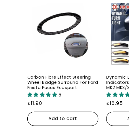
Carbon Fibre Effect Steering
Dynamic L
Wheel Badge Surround For Ford
Indicators
Fiesta Focus Ecosport
MK2 MK3/
5
Regular
£11.90
Regular
£16.95
price
price
Add to cart