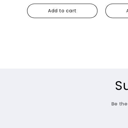
price
price
Add to cart
S
Be the