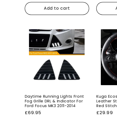
price
price
Add to cart
Daytime Running Lights Front
Kuga Ecos
Fog Grille DRL & Indicator For
Leather S
Ford Focus MK3 2011-2014
Red Stitc
Regular
£69.95
Regular
£29.99