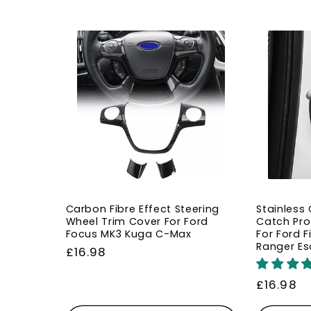
Carbon Fibre Effect Steering
Stainless
Wheel Trim Cover For Ford
Catch Pro
Focus MK3 Kuga C-Max
For Ford 
Ranger Es
Regular
£16.98
price
Regular
£16.98
price