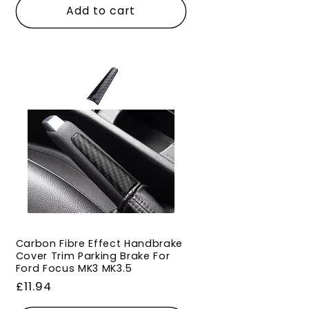
Add to cart
Carbon Fibre Effect Handbrake
Cover Trim Parking Brake For
Ford Focus MK3 MK3.5
Regular
£11.94
price