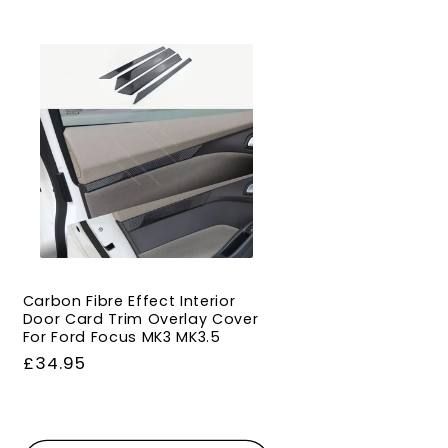
Carbon Fibre Effect Interior
Door Card Trim Overlay Cover
For Ford Focus MK3 MK3.5
Regular
£34.95
price