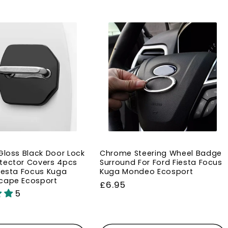
 Gloss Black Door Lock
Chrome Steering Wheel Badge
tector Covers 4pcs
Surround For Ford Fiesta Focus
Fiesta Focus Kuga
Kuga Mondeo Ecosport
cape Ecosport
Regular
£6.95
5
price