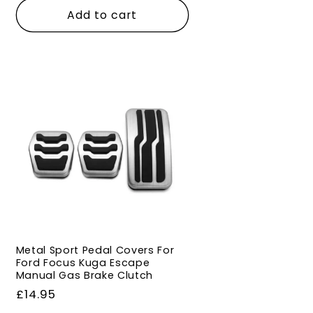
Add to cart
Metal Sport Pedal Covers For
Ford Focus Kuga Escape
Manual Gas Brake Clutch
Regular
£14.95
price