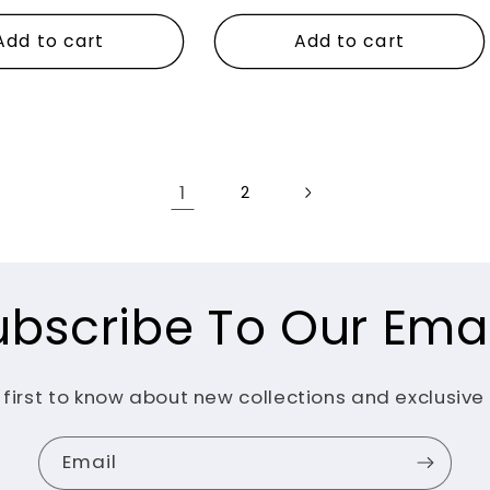
price
Add to cart
Add to cart
1
2
ubscribe To Our Emai
 first to know about new collections and exclusive 
Email