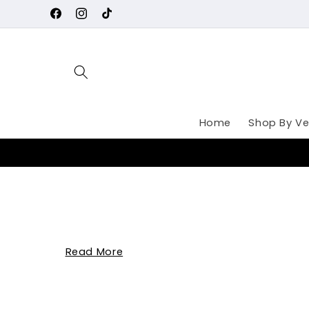
Skip to
Facebook
Instagram
TikTok
content
Home
Shop By Ve
Read More