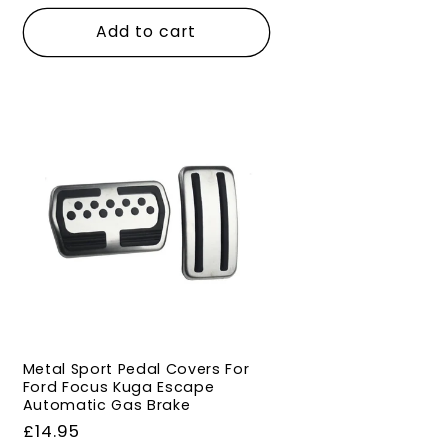
price
Add to cart
Metal Sport Pedal Covers For
Ford Focus Kuga Escape
Automatic Gas Brake
Regular
£14.95