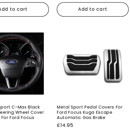
price
Add to cart
Add to cart
port C-Max Black
Metal Sport Pedal Covers For
teering Wheel Cover
Ford Focus Kuga Escape
h For Ford Focus
Automatic Gas Brake
Regular
£14.95