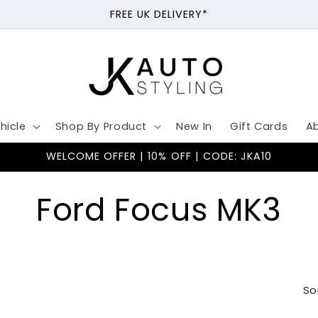
FREE UK DELIVERY*
hicle
Shop By Product
New In
Gift Cards
A
WELCOME OFFER | 10% OFF | CODE: JKA10
C
Ford Focus MK3
o
l
So