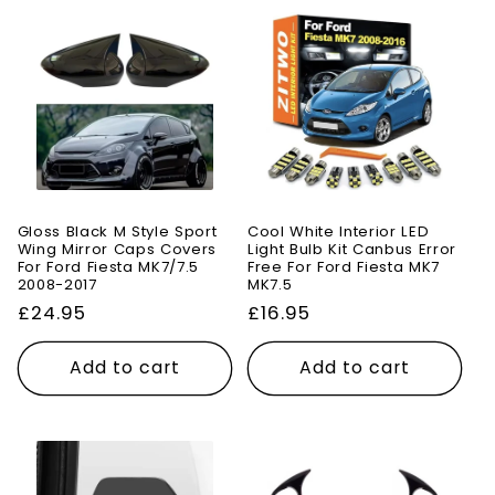
Gloss Black M Style Sport
Cool White Interior LED
Wing Mirror Caps Covers
Light Bulb Kit Canbus Error
For Ford Fiesta MK7/7.5
Free For Ford Fiesta MK7
2008-2017
MK7.5
Regular
£24.95
Regular
£16.95
price
price
Add to cart
Add to cart