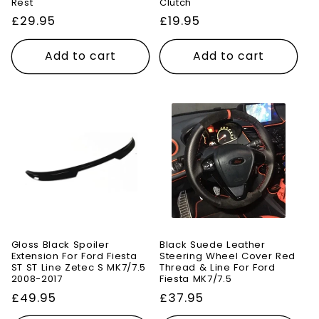
Rest
Clutch
Regular
£29.95
Regular
£19.95
price
price
Add to cart
Add to cart
Gloss Black Spoiler
Black Suede Leather
Extension For Ford Fiesta
Steering Wheel Cover Red
ST ST Line Zetec S MK7/7.5
Thread & Line For Ford
2008-2017
Fiesta MK7/7.5
Regular
£49.95
Regular
£37.95
price
price