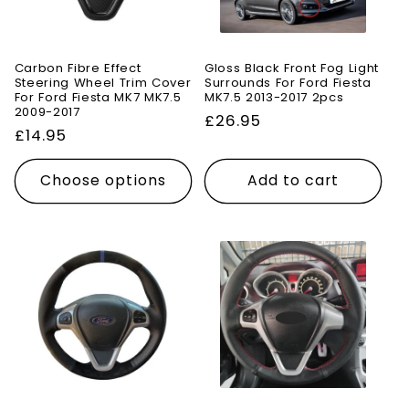
Carbon Fibre Effect
Gloss Black Front Fog Light
Steering Wheel Trim Cover
Surrounds For Ford Fiesta
For Ford Fiesta MK7 MK7.5
MK7.5 2013-2017 2pcs
2009-2017
Regular
£26.95
Regular
£14.95
price
price
Choose options
Add to cart