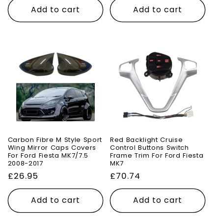
Add to cart
Add to cart
Carbon Fibre M Style Sport
Red Backlight Cruise
Wing Mirror Caps Covers
Control Buttons Switch
For Ford Fiesta MK7/7.5
Frame Trim For Ford Fiesta
2008-2017
MK7
Regular
£26.95
Regular
£70.74
price
price
Add to cart
Add to cart