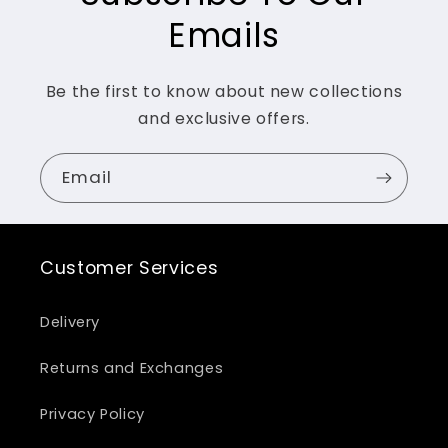
Emails
Be the first to know about new collections
and exclusive offers.
Email
Customer Services
Delivery
Returns and Exchanges
Privacy Policy