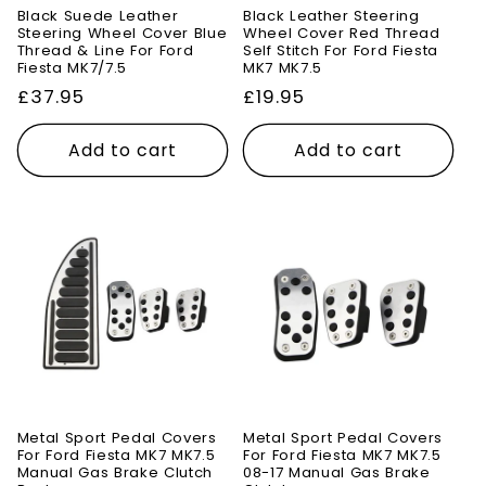
Black Suede Leather
Black Leather Steering
Steering Wheel Cover Blue
Wheel Cover Red Thread
Thread & Line For Ford
Self Stitch For Ford Fiesta
Fiesta MK7/7.5
MK7 MK7.5
Regular
£37.95
Regular
£19.95
price
price
Add to cart
Add to cart
Metal Sport Pedal Covers
Metal Sport Pedal Covers
For Ford Fiesta MK7 MK7.5
For Ford Fiesta MK7 MK7.5
Manual Gas Brake Clutch
08-17 Manual Gas Brake