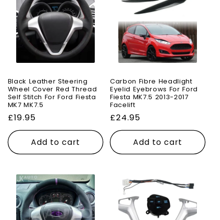
Black Leather Steering
Carbon Fibre Headlight
Wheel Cover Red Thread
Eyelid Eyebrows For Ford
Self Stitch For Ford Fiesta
Fiesta MK7.5 2013-2017
MK7 MK7.5
Facelift
Regular
£19.95
Regular
£24.95
price
price
Add to cart
Add to cart