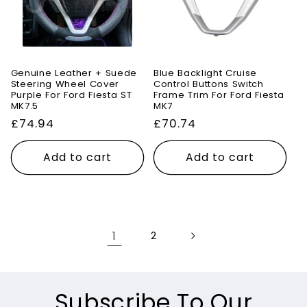
Genuine Leather + Suede
Blue Backlight Cruise
Steering Wheel Cover
Control Buttons Switch
Purple For Ford Fiesta ST
Frame Trim For Ford Fiesta
MK7.5
MK7
Regular
£74.94
Regular
£70.74
price
price
Add to cart
Add to cart
1
2
Subscribe To Our