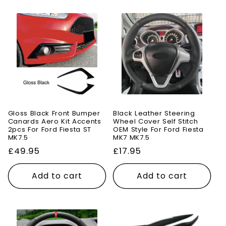
Gloss Black Front Bumper
Black Leather Steering
Canards Aero Kit Accents
Wheel Cover Self Stitch
2pcs For Ford Fiesta ST
OEM Style For Ford Fiesta
MK7.5
MK7 MK7.5
Regular
£49.95
Regular
£17.95
price
price
Add to cart
Add to cart