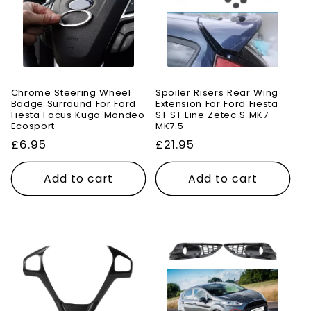
Chrome Steering Wheel
Spoiler Risers Rear Wing
Badge Surround For Ford
Extension For Ford Fiesta
Fiesta Focus Kuga Mondeo
ST ST Line Zetec S MK7
Ecosport
MK7.5
Regular
£6.95
Regular
£21.95
price
price
Add to cart
Add to cart