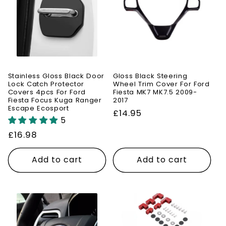
Stainless Gloss Black Door
Gloss Black Steering
Lock Catch Protector
Wheel Trim Cover For Ford
Covers 4pcs For Ford
Fiesta MK7 MK7.5 2009-
Fiesta Focus Kuga Ranger
2017
Escape Ecosport
Regular
£14.95
5
price
Regular
£16.98
price
Add to cart
Add to cart