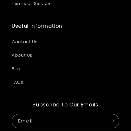
Terms of Service
Useful Information
Contact Us
About Us
Blog
FAQs
Subscribe To Our Emails
Email